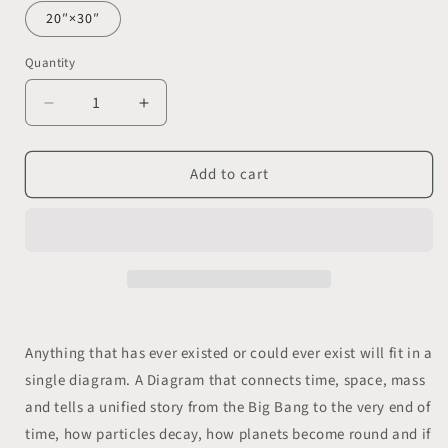
20″×30″
Quantity
Decrease
Increase
quantity
quantity
for
for
Add to cart
The
The
&quot;Triangle
&quot;Triangle
of
of
Everything&quot;
Everything&quot;
wall
wall
poster.
poster.
The
The
whole
whole
universe
universe
Anything that has ever existed or could ever exist will fit in a
in
in
single diagram. A Diagram that connects time, space, mass
a
a
single
single
and tells a unified story from the Big Bang to the very end of
image.
image.
time, how particles decay, how planets become round and if