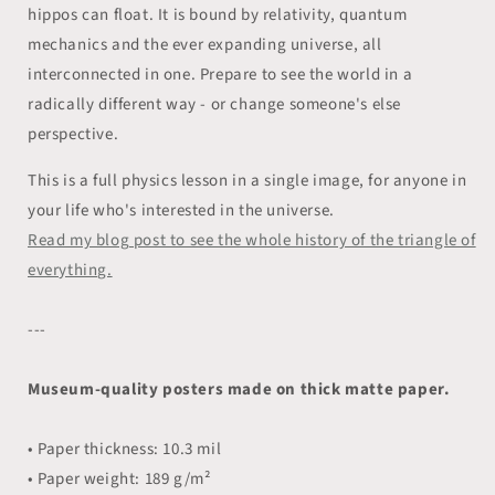
hippos can float. It is bound by relativity, quantum
mechanics and the ever expanding universe, all
interconnected in one. Prepare to see the world in a
radically different way - or change someone's else
perspective.
This is a full physics lesson in a single image, for anyone in
your life who's interested in the universe.
Read my blog post to see the whole history of the triangle of
everything.
---
Museum-quality posters made on thick matte paper.
• Paper thickness: 10.3 mil
• Paper weight: 189 g/m²