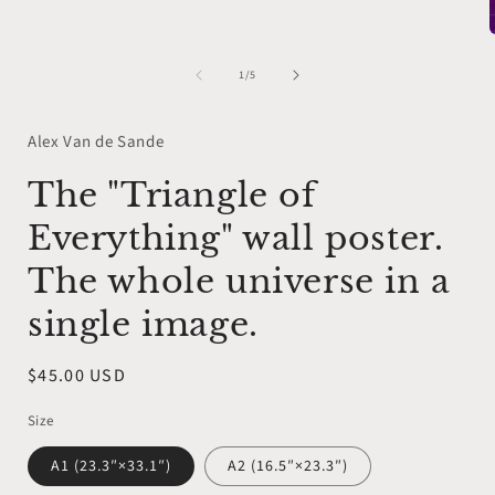
1
in
modal
of
1
/
5
i
Alex Van de Sande
The "Triangle of
Everything" wall poster.
The whole universe in a
single image.
Regular
$45.00 USD
price
Size
A1 (23.3″×33.1″)
A2 (16.5″×23.3″)