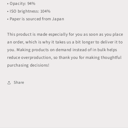
• Opacity: 94%
• ISO brightness: 104%
• Paper is sourced from Japan
This product is made especially for you as soon as you place
an order, which is why it takes us a bit longer to deliver it to
you. Making products on demand instead of in bulk helps
reduce overproduction, so thank you for making thoughtful
purchasing decisions!
Share